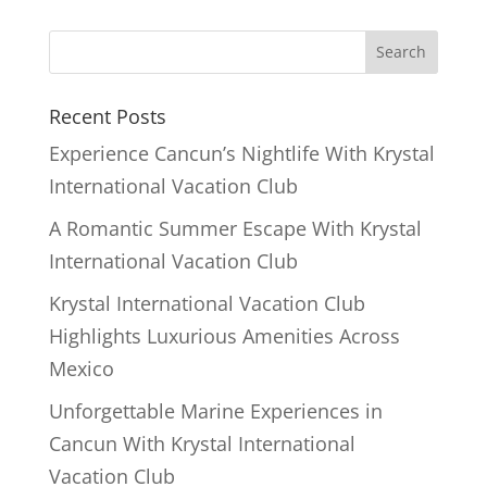
Recent Posts
Experience Cancun’s Nightlife With Krystal
International Vacation Club
A Romantic Summer Escape With Krystal
International Vacation Club
Krystal International Vacation Club
Highlights Luxurious Amenities Across
Mexico
Unforgettable Marine Experiences in
Cancun With Krystal International
Vacation Club