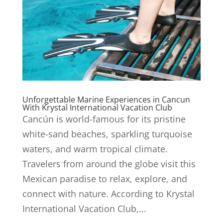
Unforgettable Marine Experiences in Cancun
With Krystal International Vacation Club
Cancún is world-famous for its pristine
white-sand beaches, sparkling turquoise
waters, and warm tropical climate.
Travelers from around the globe visit this
Mexican paradise to relax, explore, and
connect with nature. According to Krystal
International Vacation Club,...