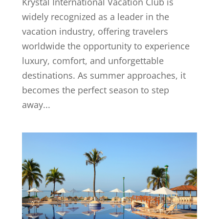
Krystal International Vacation Club is
widely recognized as a leader in the
vacation industry, offering travelers
worldwide the opportunity to experience
luxury, comfort, and unforgettable
destinations. As summer approaches, it
becomes the perfect season to step
away...