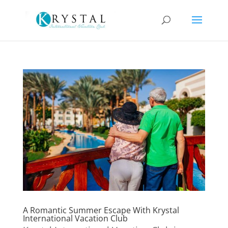
A Romantic Summer Escape With Krystal
International Vacation Club