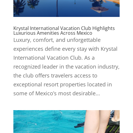
Krystal International Vacation Club Highlights
Luxurious Amenities Across Mexico
Luxury, comfort, and unforgettable
experiences define every stay with Krystal
International Vacation Club. As a
recognized leader in the vacation industry,
the club offers travelers access to
exceptional resort properties located in
some of Mexico’s most desirable...