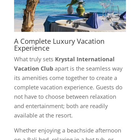
A Complete Luxury Vacation
Experience
What truly sets
Krystal International
Vacation Club
apart is the seamless way
its amenities come together to create a
complete vacation experience. Guests do
not have to choose between relaxation
and entertainment; both are readily
available at the resort.
Whether enjoying a beachside afternoon
on a Bali bed, relaxing in a hot tub, or