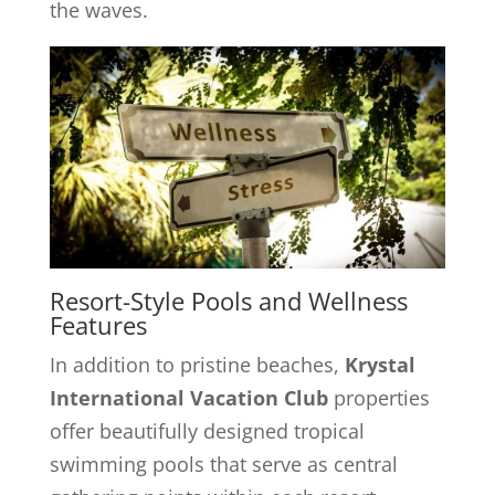
the waves.
Resort-Style Pools and Wellness
Features
In addition to pristine beaches,
Krystal
International Vacation Club
properties
offer beautifully designed tropical
swimming pools that serve as central