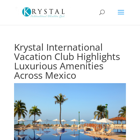
Krystal International
Vacation Club Highlights
Luxurious Amenities
Across Mexico