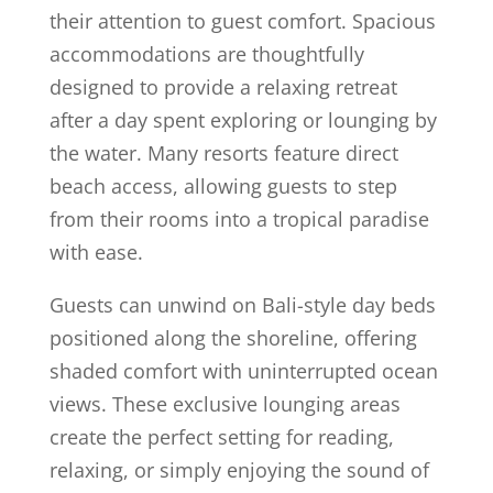
their attention to guest comfort. Spacious
accommodations are thoughtfully
designed to provide a relaxing retreat
after a day spent exploring or lounging by
the water. Many resorts feature direct
beach access, allowing guests to step
from their rooms into a tropical paradise
with ease.
Guests can unwind on Bali-style day beds
positioned along the shoreline, offering
shaded comfort with uninterrupted ocean
views. These exclusive lounging areas
create the perfect setting for reading,
relaxing, or simply enjoying the sound of