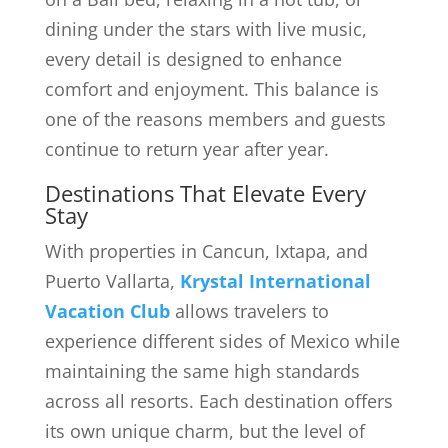
dining under the stars with live music,
every detail is designed to enhance
comfort and enjoyment. This balance is
one of the reasons members and guests
continue to return year after year.
Destinations That Elevate Every
Stay
With properties in Cancun, Ixtapa, and
Puerto Vallarta,
Krystal International
Vacation Club
allows travelers to
experience different sides of Mexico while
maintaining the same high standards
across all resorts. Each destination offers
its own unique charm, but the level of