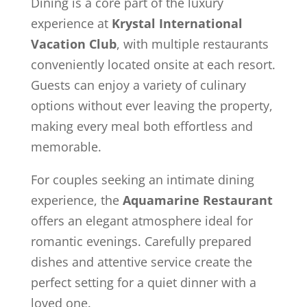
Dining is a core part of the luxury
experience at
Krystal International
Vacation Club
, with multiple restaurants
conveniently located onsite at each resort.
Guests can enjoy a variety of culinary
options without ever leaving the property,
making every meal both effortless and
memorable.
For couples seeking an intimate dining
experience, the
Aquamarine Restaurant
offers an elegant atmosphere ideal for
romantic evenings. Carefully prepared
dishes and attentive service create the
perfect setting for a quiet dinner with a
loved one.