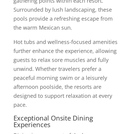
gathering points within each resort.
Surrounded by lush landscaping, these
pools provide a refreshing escape from
the warm Mexican sun.
Hot tubs and wellness-focused amenities
further enhance the experience, allowing
guests to relax sore muscles and fully
unwind. Whether travelers prefer a
peaceful morning swim or a leisurely
afternoon poolside, the resorts are
designed to support relaxation at every
pace.
Exceptional Onsite Dining
Experiences