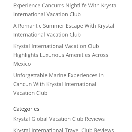
Experience Cancun’s Nightlife With Krystal
International Vacation Club
A Romantic Summer Escape With Krystal
International Vacation Club
Krystal International Vacation Club
Highlights Luxurious Amenities Across
Mexico
Unforgettable Marine Experiences in
Cancun With Krystal International
Vacation Club
Categories
Krystal Global Vacation Club Reviews
Krystal International Travel Club Reviews