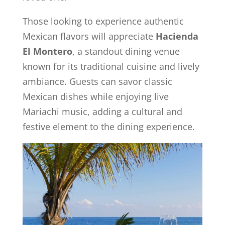
Those looking to experience authentic
Mexican flavors will appreciate
Hacienda
El Montero
, a standout dining venue
known for its traditional cuisine and lively
ambiance. Guests can savor classic
Mexican dishes while enjoying live
Mariachi music, adding a cultural and
festive element to the dining experience.