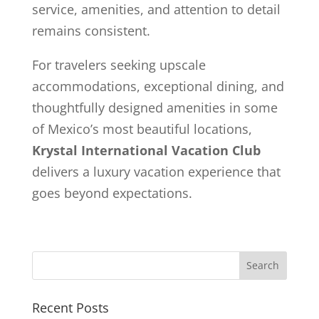
service, amenities, and attention to detail
remains consistent.
For travelers seeking upscale
accommodations, exceptional dining, and
thoughtfully designed amenities in some
of Mexico’s most beautiful locations,
Krystal International Vacation Club
delivers a luxury vacation experience that
goes beyond expectations.
Recent Posts