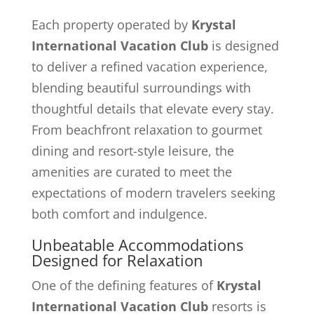
Each property operated by
Krystal
International Vacation Club
is designed
to deliver a refined vacation experience,
blending beautiful surroundings with
thoughtful details that elevate every stay.
From beachfront relaxation to gourmet
dining and resort-style leisure, the
amenities are curated to meet the
expectations of modern travelers seeking
both comfort and indulgence.
Unbeatable Accommodations
Designed for Relaxation
One of the defining features of
Krystal
International Vacation Club
resorts is