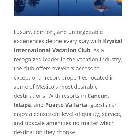
Luxury, comfort, and unforgettable
experiences define every stay with
Krystal
International Vacation Club
. As a
recognized leader in the vacation industry,
the club offers travelers access to
exceptional resort properties located in
some of Mexico’s most desirable
destinations. With resorts in
Cancún
,
Ixtapa
, and
Puerto Vallarta
, guests can
enjoy a consistent level of quality, service,
and upscale amenities no matter which
destination they choose.