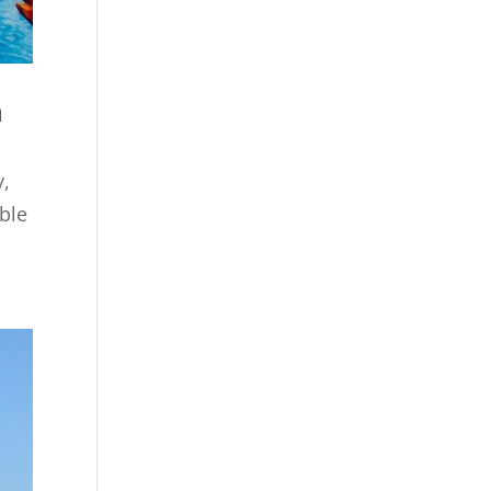
n
y,
able