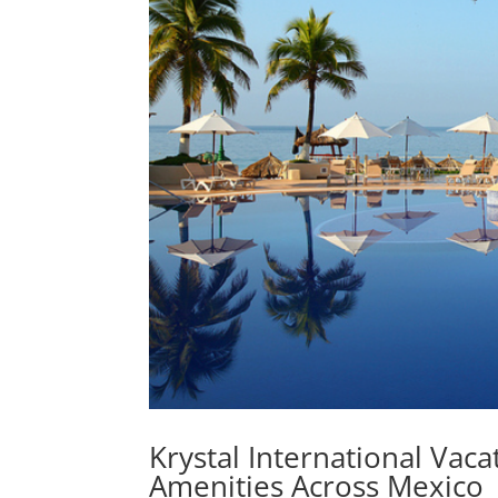
Krystal International Vac
Amenities Across Mexico