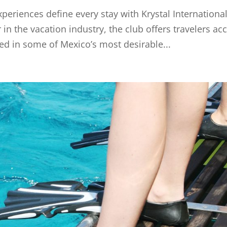
periences define every stay with Krystal Internationa
in the vacation industry, the club offers travelers ac
ted in some of Mexico’s most desirable...