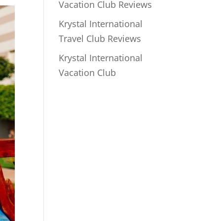
Vacation Club Reviews
Krystal International
Travel Club Reviews
Krystal International
Vacation Club