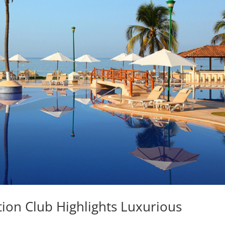
ation Club Highlights Luxurious