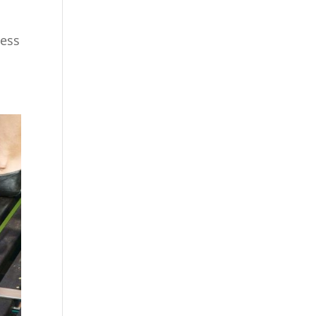
l
cess