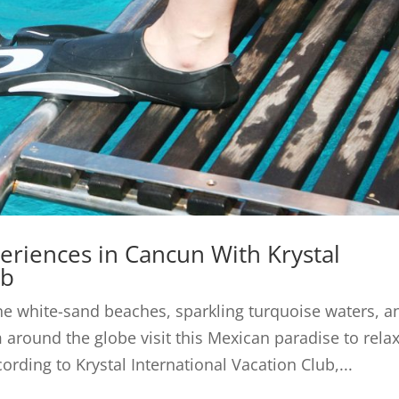
eriences in Cancun With Krystal
ub
ine white-sand beaches, sparkling turquoise waters, a
 around the globe visit this Mexican paradise to relax
ording to Krystal International Vacation Club,...