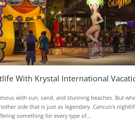
life With Krystal International Vacat
ymous with sun, sand, and stunning beaches. But wh
other side that is just as legendary. Cancun’s nightlif
ffering something for every type of...