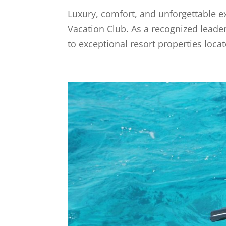
Luxury, comfort, and unforgettable ex
Vacation Club. As a recognized leader 
to exceptional resort properties loca