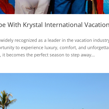
 With Krystal International Vacatio
 widely recognized as a leader in the vacation industr
rtunity to experience luxury, comfort, and unforgett
it becomes the perfect season to step away...