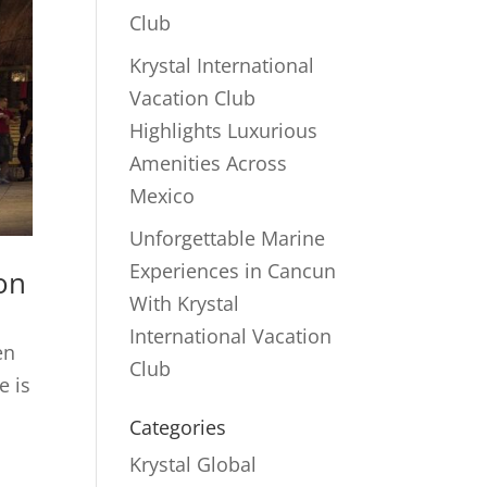
Club
Krystal International
Vacation Club
Highlights Luxurious
Amenities Across
Mexico
Unforgettable Marine
Experiences in Cancun
ion
With Krystal
International Vacation
en
Club
e is
Categories
Krystal Global