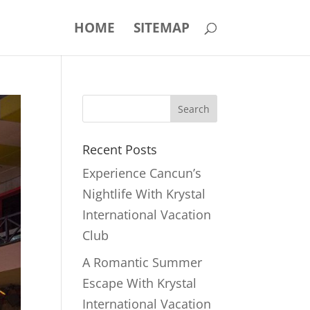
HOME
SITEMAP
Recent Posts
Experience Cancun’s
Nightlife With Krystal
International Vacation
Club
A Romantic Summer
Escape With Krystal
International Vacation