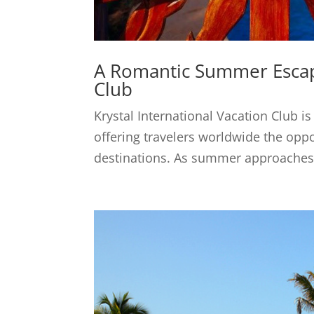
A Romantic Summer Escape
Club
Krystal International Vacation Club is
offering travelers worldwide the oppo
destinations. As summer approaches, 