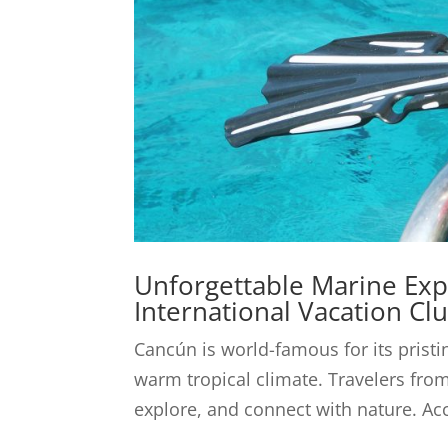
Unforgettable Marine Exp
International Vacation Cl
Cancún is world-famous for its prist
warm tropical climate. Travelers from
explore, and connect with nature. Acc