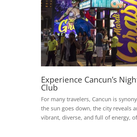
Experience Cancun’s Night
Club
For many travelers, Cancun is synon
the sun goes down, the city reveals an
vibrant, diverse, and full of energy, o