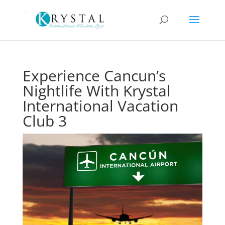
Experience Cancun’s
Nightlife With Krystal
International Vacation
Club 3