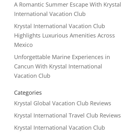
A Romantic Summer Escape With Krystal
International Vacation Club
Krystal International Vacation Club
Highlights Luxurious Amenities Across
Mexico
Unforgettable Marine Experiences in
Cancun With Krystal International
Vacation Club
Categories
Krystal Global Vacation Club Reviews
Krystal International Travel Club Reviews
Krystal International Vacation Club