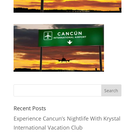
Recent Posts
Experience Cancun’s Nightlife With Krystal
International Vacation Club